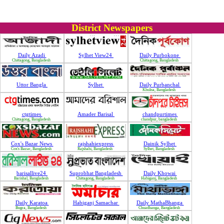
District Newspapers
Daily Azadi
Sylhet View24
Daily Purbokone
Chittagong, Bangladesh
Chittagong, Bangladesh
Uttor Bangla
Sylhet
Daily Purbanchal
Khulna, Bangladesh
ctgtimes
Amader Barisal
chandpurtimes
Chittagong, Bangladesh
chandpur, bangladesh
Cox's Bazar News
rajshahiexpress
Dainik Sylhet
Cox's Bazar, Bangladesh
Rajshahi, Bangladesh
Sylhet, Bangladesh
barisallive24
Suprobhat Bangladesh
Daily Khowai
Barishal, Bangladesh
Chittagong, Bangladesh
Habiganj, Bangladesh
Daily Karatoa
Habiganj Samachar
Daily MathaBhanga
Bugra, Bangladesh
Chuadhanga, Bangladesh