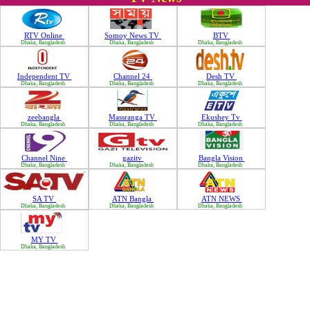
RTV Online
Somoy News TV
BTV
Dhaka, Bangladesh
Dhaka, Bangladesh
Dhaka, Bangladesh
Independent TV
Channel 24
Desh TV
Dhaka, Bangladesh
Dhaka, Bangladesh
Dhaka, Bangladesh
zeebangla
Massranga TV
Ekushey Tv
Dhaka, Bangladesh
Dhaka, Bangladesh
Dhaka, Bangladesh
Channel Nine
gazitv
Bangla Vision
Dhaka, Bangladesh
Dhaka, Bangladesh
Dhaka, Bangladesh
SA TV
ATN Bangla
ATN NEWS
Dhaka, Bangladesh
Dhaka, Bangladesh
Dhaka, Bangladesh
MY TV
Dhaka, Bangladesh