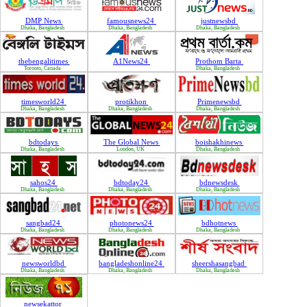
DMP News
famousnews24
justnewsbd
Dhaka, Bangladesh
Dhaka, Bangladesh
Dhaka, Bangladesh
thebengalitimes
A1News24
Prothom Barta
Toronto, Canada
Dhaka, Bangladesh
timesworld24
protikhon
Primenewsbd
Dhaka, Bangladesh
Dhaka, Bangladesh
Dhaka, Bangladesh
bdtodays
The Global News
boishakhinews
Dhaka, Bangladesh
London, UK
Dhaka, Bangladesh
sahos24
bdtoday24
bdnewsdesk
Dhaka, Bangladesh
Dhaka, Bangladesh
Dhaka, Bangladesh
sangbad24
photonews24
bdhotnews
Dhaka, Bangladesh
Dhaka, Bangladesh
Dhaka, Bangladesh
newsworldbd
bangladeshonline24
sheershasangbad
Dhaka, Bangladesh
Dhaka, Bangladesh
Dhaka, Bangladesh
newsekattor