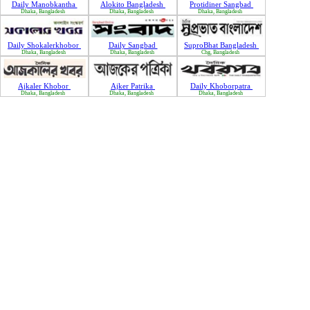
Daily Manobkantha
Alokito Bangladesh
Protidiner Sangbad
Dhaka, Bangladesh
Dhaka, Bangladesh
Dhaka, Bangladesh
Daily Shokalerkhobor
Daily Sangbad
SuproBhat Bangladesh
Dhaka, Bangladesh
Dhaka, Bangladesh
Chg, Bangladesh
Ajkaler Khobor
Ajker Patrika
Daily Khoborpatra
Dhaka, Bangladesh
Dhaka, Bangladesh
Dhaka, Bangladesh