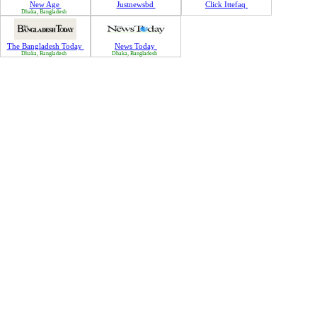
New Age
Justnewsbd
Click Ittefaq
Dhaka, Bangladesh
The Bangladesh Today
News Today
Dhaka, Bangladesh
Dhaka, Bangladesh