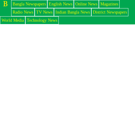
Bangla Newspapers
English News
Online News
Magazines
Radio News
TV News
Indian Bangla News
District Newspapers
World Media
Technology News