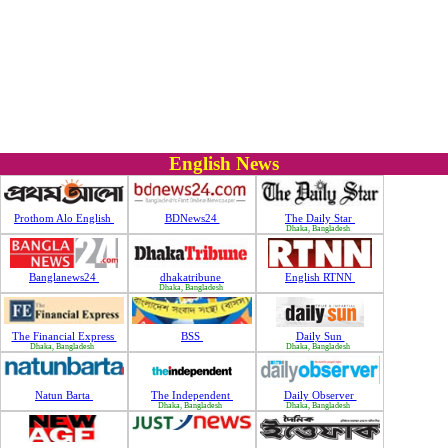
English News
Prothom Alo English
BDNews24
The Daily Star
Dhaka, Bangladesh
Banglanews24
dhakatribune
English RTNN
Dhaka, Bangladesh
The Financial Express
BSS
Daily Sun
Dhaka, Bangladesh
Dhaka, Bangladesh
Natun Barta
The Independent
Daily Observer
Dhaka, Bangladesh
Dhaka, Bangladesh