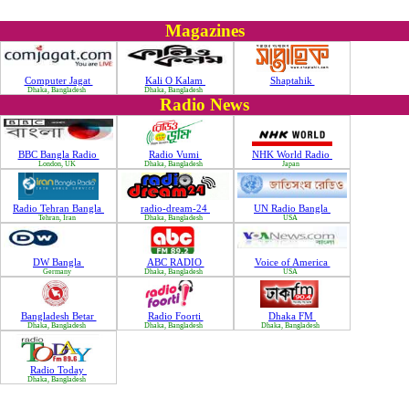
Magazines
Computer Jagat
Kali O Kalam
Shaptahik
Dhaka, Bangladesh
Dhaka, Bangladesh
Radio News
BBC Bangla Radio
Radio Vumi
NHK World Radio
London, UK
Dhaka, Bangladesh
Japan
Radio Tehran Bangla
radio-dream-24
UN Radio Bangla
Tehran, Iran
Dhaka, Bangladesh
USA
DW Bangla
ABC RADIO
Voice of America
Germany
Dhaka, Bangladesh
USA
Bangladesh Betar
Radio Foorti
Dhaka FM
Dhaka, Bangladesh
Dhaka, Bangladesh
Dhaka, Bangladesh
Radio Today
Dhaka, Bangladesh