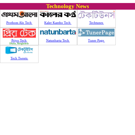
Technology News
Prothom Alo Tech
Kaler Kantho Tech
Techtunes
Priyo Tech
Natunbarta Tech
Tuner Page
Dhaka, Bangladesh
Tech Tweets