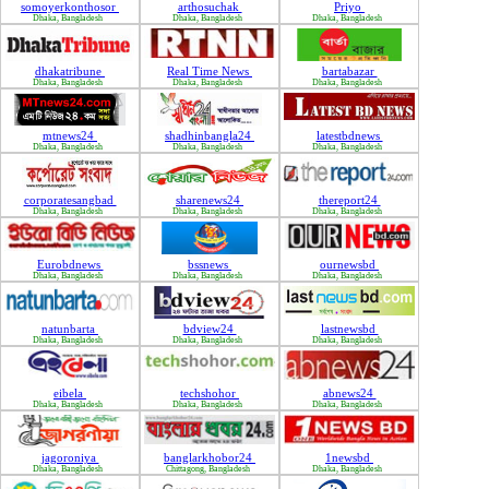
somoyerkonthosor
arthosuchak
Priyo
Dhaka, Bangladesh
Dhaka, Bangladesh
Dhaka, Bangladesh
dhakatribune
Real Time News
bartabazar
Dhaka, Bangladesh
Dhaka, Bangladesh
Dhaka, Bangladesh
mtnews24
shadhinbangla24
latestbdnews
Dhaka, Bangladesh
Dhaka, Bangladesh
Dhaka, Bangladesh
corporatesangbad
sharenews24
thereport24
Dhaka, Bangladesh
Dhaka, Bangladesh
Dhaka, Bangladesh
Eurobdnews
bssnews
ournewsbd
Dhaka, Bangladesh
Dhaka, Bangladesh
Dhaka, Bangladesh
natunbarta
bdview24
lastnewsbd
Dhaka, Bangladesh
Dhaka, Bangladesh
Dhaka, Bangladesh
eibela
techshohor
abnews24
Dhaka, Bangladesh
Dhaka, Bangladesh
Dhaka, Bangladesh
jagoroniya
banglarkhobor24
1newsbd
Dhaka, Bangladesh
Chittagong, Bangladesh
Dhaka, Bangladesh