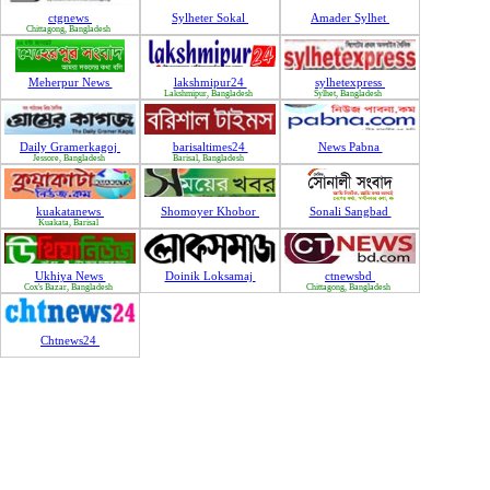
ctgnews
Sylheter Sokal
Amader Sylhet
Chittagong, Bangladesh
Meherpur News
lakshmipur24
sylhetexpress
Lakshmipur, Bangladesh
Sylhet, Bangladesh
Daily Gramerkagoj
barisaltimes24
News Pabna
Jessore, Bangladesh
Barisal, Bangladesh
kuakatanews
Shomoyer Khobor
Sonali Sangbad
Kuakata, Barisal
Ukhiya News
Doinik Loksamaj
ctnewsbd
Cox's Bazar, Bangladesh
Chittagong, Bangladesh
Chtnews24