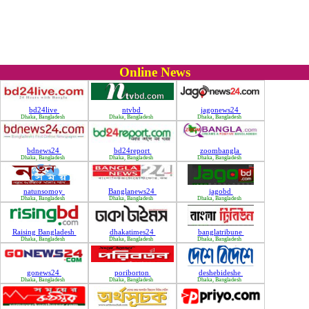
Online News
bd24live
ntvbd
jagonews24
Dhaka, Bangladesh
Dhaka, Bangladesh
Dhaka, Bangladesh
bdnews24
bd24report
zoombangla
Dhaka, Bangladesh
Dhaka, Bangladesh
Dhaka, Bangladesh
natunsomoy
Banglanews24
jagobd
Dhaka, Bangladesh
Dhaka, Bangladesh
Dhaka, Bangladesh
Raising Bangladesh
dhakatimes24
banglatribune
Dhaka, Bangladesh
Dhaka, Bangladesh
Dhaka, Bangladesh
gonews24
poriborton
deshebideshe
Dhaka, Bangladesh
Dhaka, Bangladesh
Dhaka, Bangladesh