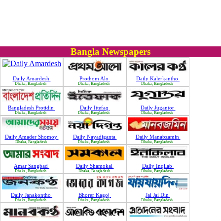
Bangla Newspapers
Daily Amardesh
Prothom Alo
Daily Kalerkantho
Dhaka, Bangladesh
Dhaka, Bangladesh
Dhaka, Bangladesh
Bangladesh Protidin
Daily Ittefaq
Daily Jugantor
Dhaka, Bangladesh
Dhaka, Bangladesh
Dhaka, Bangladesh
Daily Amader Shomoy
Daily Nayadiganta
Daily Manabzamin
Dhaka, Bangladesh
Dhaka, Bangladesh
Dhaka, Bangladesh
Amar Sangbad
Daily Shamokal
Daily Inqilab
Dhaka, Bangladesh
Dhaka, Bangladesh
Dhaka, Bangladesh
Daily Janakontho
Bhorer Kagoj
Jai Jai Din
Dhaka, Bangladesh
Dhaka, Bangladesh
Dhaka, Bangladesh