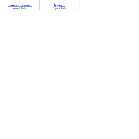
Times of Assam
Jagaran
Assam, India
Tripura, India