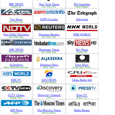
BBC NEWS
New York Times
The Guardian
London, UK
New York, USA
United Kingdom
Fox News
ESPN Cricinfo
Telegraph
New York, USA
New Delhi Television
Thomson Reuters
NHK WORLD
New Delhi, India
New York, USA
ABC NEWS
Hindustan Times
Sky News
New York, USA
New Delhi, India
London, UK
Al Arabiya
Aljazeera News
Euro News
Dubai, United Arab Emirates
Doha - Qatar
Ecully Cedex, France
KBS TV
GEO NEWS
China Radio Intl
South Korea
Karachi, Pakistan
CCTV Chaina
Discovery Channel
Press TV
Beijing, China
USA
Tehran, Iran
AFP News
The Moscow Times
Radio Russia
France
Moscow, Russia