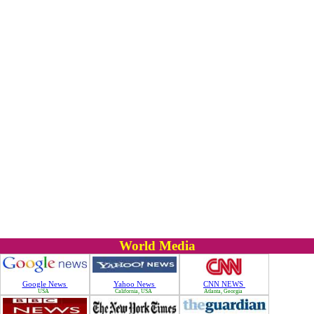
World Media
Google News
Yahoo News
CNN NEWS
USA
California, USA
Atlanta, Georgia