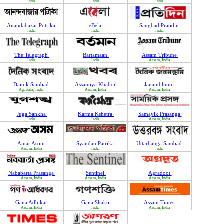
India
India
India
Anandabazar Potrika
eBela
Sangbad Pratidin
India
India
India
The Telegraph
Bartamaan
Assam Tribune
India
India
Assam, India
Dainik Sambad
Assamiya Khabor
Janambhumi
Agartala, India
Assam, India
Assam, India
Juga Sankha
Karma Kshetra
Samayik Prasanga
India
India
Assam, India
Amar Asom
Syandan Patrika
Uttarbanga Sambad
Assam, India
India
India
Nababarta Prasanga
Sentinel
Agradoot
Assam, India
Assam, India
Assam, India
Gana Adhikar
Gana Shakti
Assam Times
Assam, India
India
Assam, India