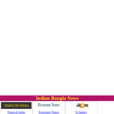
Indian Bangla News
Times of India
Economic Times
Ei Samay