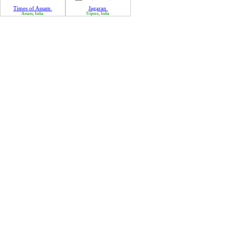
Times of Assam
Jagaran
Assam, India
Tripura, India