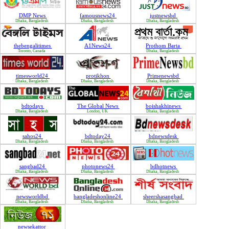
DMP News
famousnews24
justnewsbd
Dhaka, Bangladesh
Dhaka, Bangladesh
Dhaka, Bangladesh
thebengalitimes
A1News24
Prothom Barta
Toronto, Canada
Dhaka, Bangladesh
timesworld24
protikhon
Primenewsbd
Dhaka, Bangladesh
Dhaka, Bangladesh
Dhaka, Bangladesh
bdtodays
The Global News
boishakhinews
Dhaka, Bangladesh
London, UK
Dhaka, Bangladesh
sahos24
bdtoday24
bdnewsdesk
Dhaka, Bangladesh
Dhaka, Bangladesh
Dhaka, Bangladesh
sangbad24
photonews24
bdhotnews
Dhaka, Bangladesh
Dhaka, Bangladesh
Dhaka, Bangladesh
newsworldbd
bangladeshonline24
sheershasangbad
Dhaka, Bangladesh
Dhaka, Bangladesh
Dhaka, Bangladesh
newsekattor