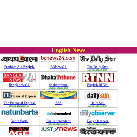
English News
Prothom Alo English
BDNews24
The Daily Star
Dhaka, Bangladesh
Banglanews24
dhakatribune
English RTNN
Dhaka, Bangladesh
The Financial Express
BSS
Daily Sun
Dhaka, Bangladesh
Dhaka, Bangladesh
Natun Barta
The Independent
Daily Observer
Dhaka, Bangladesh
Dhaka, Bangladesh