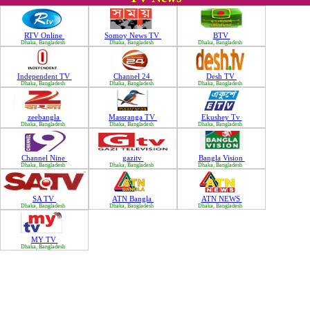
RTV Online
Somoy News TV
BTV
Dhaka, Bangladesh
Dhaka, Bangladesh
Dhaka, Bangladesh
Independent TV
Channel 24
Desh TV
Dhaka, Bangladesh
Dhaka, Bangladesh
Dhaka, Bangladesh
zeebangla
Massranga TV
Ekushey Tv
Dhaka, Bangladesh
Dhaka, Bangladesh
Dhaka, Bangladesh
Channel Nine
gazitv
Bangla Vision
Dhaka, Bangladesh
Dhaka, Bangladesh
Dhaka, Bangladesh
SA TV
ATN Bangla
ATN NEWS
Dhaka, Bangladesh
Dhaka, Bangladesh
Dhaka, Bangladesh
MY TV
Dhaka, Bangladesh