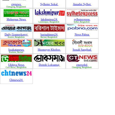
ctgnews
Sylheter Sokal
Amader Sylhet
Chittagong, Bangladesh
Meherpur News
lakshmipur24
sylhetexpress
Lakshmipur, Bangladesh
Sylhet, Bangladesh
Daily Gramerkagoj
barisaltimes24
News Pabna
Jessore, Bangladesh
Barisal, Bangladesh
kuakatanews
Shomoyer Khobor
Sonali Sangbad
Kuakata, Barisal
Ukhiya News
Doinik Loksamaj
ctnewsbd
Cox's Bazar, Bangladesh
Chittagong, Bangladesh
Chtnews24