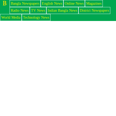
Bangla Newspapers
English News
Online News
Magazines
Radio News
TV News
Indian Bangla News
District Newspapers
World Media
Technology News