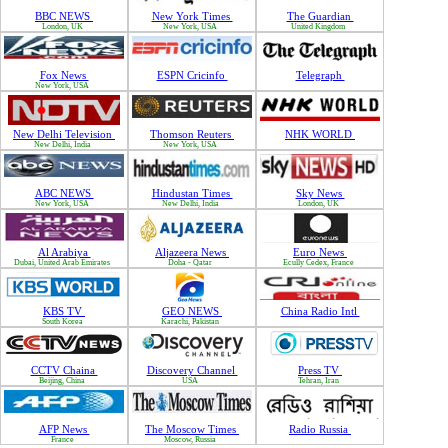
BBC NEWS
New York Times
The Guardian
London, UK
New York, USA
United Kingdom
Fox News
ESPN Cricinfo
Telegraph
New York, USA
New Delhi Television
Thomson Reuters
NHK WORLD
New Delhi, India
New York, USA
ABC NEWS
Hindustan Times
Sky News
New York, USA
New Delhi, India
London, UK
Al Arabiya
Aljazeera News
Euro News
Dubai, United Arab Emirates
Doha - Qatar
Ecully Cedex, France
KBS TV
GEO NEWS
China Radio Intl
South Korea
Karachi, Pakistan
CCTV Chaina
Discovery Channel
Press TV
Beijing, China
USA
Tehran, Iran
AFP News
The Moscow Times
Radio Russia
France
Moscow, Russia