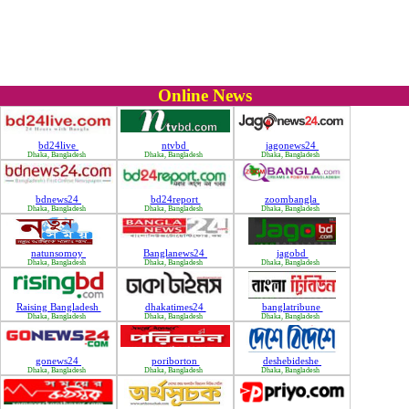
Online News
bd24live
ntvbd
jagonews24
Dhaka, Bangladesh
Dhaka, Bangladesh
Dhaka, Bangladesh
bdnews24
bd24report
zoombangla
Dhaka, Bangladesh
Dhaka, Bangladesh
Dhaka, Bangladesh
natunsomoy
Banglanews24
jagobd
Dhaka, Bangladesh
Dhaka, Bangladesh
Dhaka, Bangladesh
Raising Bangladesh
dhakatimes24
banglatribune
Dhaka, Bangladesh
Dhaka, Bangladesh
Dhaka, Bangladesh
gonews24
poriborton
deshebideshe
Dhaka, Bangladesh
Dhaka, Bangladesh
Dhaka, Bangladesh