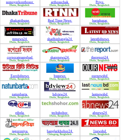
somoyerkonthosor
arthosuchak
Priyo
Dhaka, Bangladesh
Dhaka, Bangladesh
Dhaka, Bangladesh
dhakatribune
Real Time News
bartabazar
Dhaka, Bangladesh
Dhaka, Bangladesh
Dhaka, Bangladesh
mtnews24
shadhinbangla24
latestbdnews
Dhaka, Bangladesh
Dhaka, Bangladesh
Dhaka, Bangladesh
corporatesangbad
sharenews24
thereport24
Dhaka, Bangladesh
Dhaka, Bangladesh
Dhaka, Bangladesh
Eurobdnews
bssnews
ournewsbd
Dhaka, Bangladesh
Dhaka, Bangladesh
Dhaka, Bangladesh
natunbarta
bdview24
lastnewsbd
Dhaka, Bangladesh
Dhaka, Bangladesh
Dhaka, Bangladesh
eibela
techshohor
abnews24
Dhaka, Bangladesh
Dhaka, Bangladesh
Dhaka, Bangladesh
jagoroniya
banglarkhobor24
1newsbd
Dhaka, Bangladesh
Chittagong, Bangladesh
Dhaka, Bangladesh