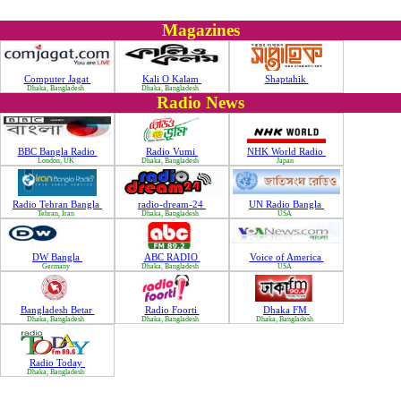
Magazines
Computer Jagat
Kali O Kalam
Shaptahik
Dhaka, Bangladesh
Dhaka, Bangladesh
Radio News
BBC Bangla Radio
Radio Vumi
NHK World Radio
London, UK
Dhaka, Bangladesh
Japan
Radio Tehran Bangla
radio-dream-24
UN Radio Bangla
Tehran, Iran
Dhaka, Bangladesh
USA
DW Bangla
ABC RADIO
Voice of America
Germany
Dhaka, Bangladesh
USA
Bangladesh Betar
Radio Foorti
Dhaka FM
Dhaka, Bangladesh
Dhaka, Bangladesh
Dhaka, Bangladesh
Radio Today
Dhaka, Bangladesh