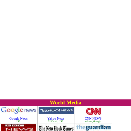
World Media
Google News
Yahoo News
CNN NEWS
USA
California, USA
Atlanta, Georgia