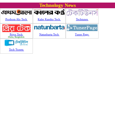
Technology News
Prothom Alo Tech
Kaler Kantho Tech
Techtunes
Priyo Tech
Natunbarta Tech
Tuner Page
Dhaka, Bangladesh
Tech Tweets