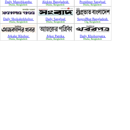
Daily Manobkantha
Alokito Bangladesh
Protidiner Sangbad
Dhaka, Bangladesh
Dhaka, Bangladesh
Dhaka, Bangladesh
Daily Shokalerkhobor
Daily Sangbad
SuproBhat Bangladesh
Dhaka, Bangladesh
Dhaka, Bangladesh
Chg, Bangladesh
Ajkaler Khobor
Ajker Patrika
Daily Khoborpatra
Dhaka, Bangladesh
Dhaka, Bangladesh
Dhaka, Bangladesh