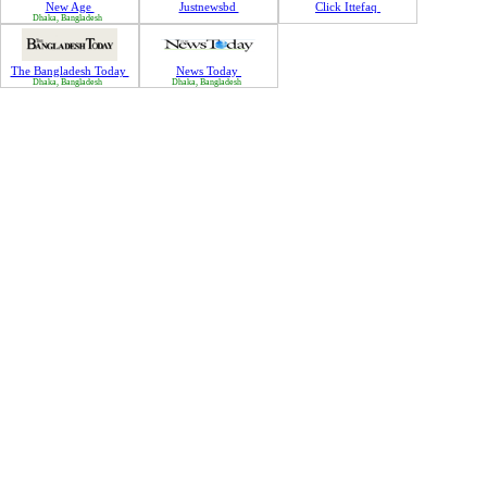
New Age
Justnewsbd
Click Ittefaq
Dhaka, Bangladesh
The Bangladesh Today
News Today
Dhaka, Bangladesh
Dhaka, Bangladesh