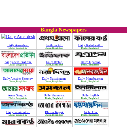
Bangla Newspapers
Daily Amardesh
Prothom Alo
Daily Kalerkantho
Dhaka, Bangladesh
Dhaka, Bangladesh
Dhaka, Bangladesh
Bangladesh Protidin
Daily Ittefaq
Daily Jugantor
Dhaka, Bangladesh
Dhaka, Bangladesh
Dhaka, Bangladesh
Daily Amader Shomoy
Daily Nayadiganta
Daily Manabzamin
Dhaka, Bangladesh
Dhaka, Bangladesh
Dhaka, Bangladesh
Amar Sangbad
Daily Shamokal
Daily Inqilab
Dhaka, Bangladesh
Dhaka, Bangladesh
Dhaka, Bangladesh
Daily Janakontho
Bhorer Kagoj
Jai Jai Din
Dhaka, Bangladesh
Dhaka, Bangladesh
Dhaka, Bangladesh