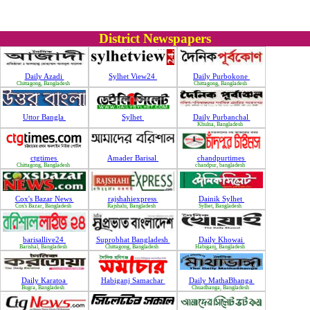
District Newspapers
Daily Azadi
Sylhet View24
Daily Purbokone
Chittagong, Bangladesh
Chittagong, Bangladesh
Uttor Bangla
Sylhet
Daily Purbanchal
Khulna, Bangladesh
ctgtimes
Amader Barisal
chandpurtimes
Chittagong, Bangladesh
chandpur, bangladesh
Cox's Bazar News
rajshahiexpress
Dainik Sylhet
Cox's Bazar, Bangladesh
Rajshahi, Bangladesh
Sylhet, Bangladesh
barisallive24
Suprobhat Bangladesh
Daily Khowai
Barishal, Bangladesh
Chittagong, Bangladesh
Habiganj, Bangladesh
Daily Karatoa
Habiganj Samachar
Daily MathaBhanga
Bugra, Bangladesh
Chuadhanga, Bangladesh