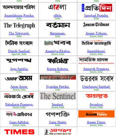
India
India
India
Anandabazar Potrika
eBela
Sangbad Pratidin
India
India
India
The Telegraph
Bartamaan
Assam Tribune
India
India
Assam, India
Dainik Sambad
Assamiya Khabor
Janambhumi
Agartala, India
Assam, India
Assam, India
Juga Sankha
Karma Kshetra
Samayik Prasanga
India
India
Assam, India
Amar Asom
Syandan Patrika
Uttarbanga Sambad
Assam, India
India
India
Nababarta Prasanga
Sentinel
Agradoot
Assam, India
Assam, India
Assam, India
Gana Adhikar
Gana Shakti
Assam Times
Assam, India
India
Assam, India