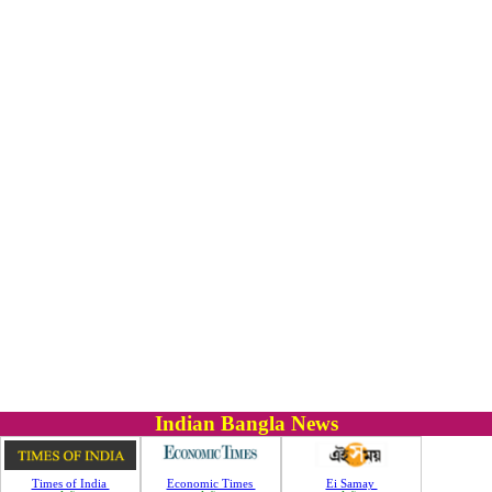
Indian Bangla News
Times of India
Economic Times
Ei Samay